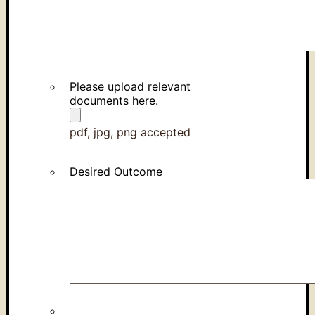
Please upload relevant
documents here.
pdf, jpg, png accepted
Desired Outcome