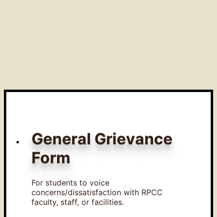
General Grievance
Form
For students to voice
concerns/dissatisfaction with RPCC
faculty, staff, or facilities.