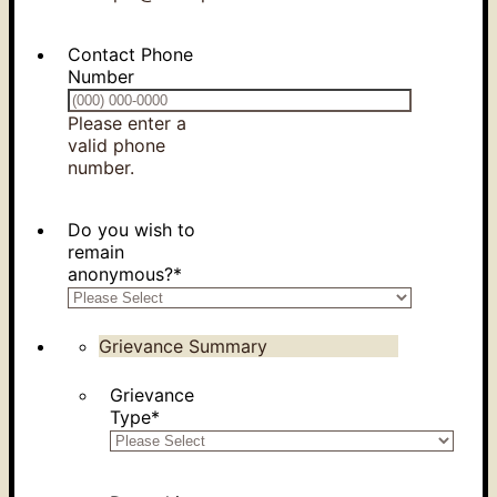
Contact Phone
Number
Please enter a
valid phone
Format: (000) 000-0000.
number.
Do you wish to
remain
anonymous?
*
Grievance Summary
Grievance
Type
*