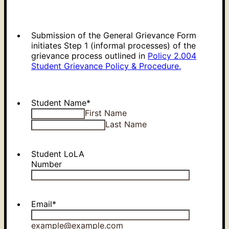
Submission of the General Grievance Form
initiates Step 1 (informal processes) of the
grievance process outlined in
Policy 2.004
Student Grievance Policy & Procedure.
Student Name
*
First Name
Last Name
Student LoLA
Number
Email
*
example@example.com