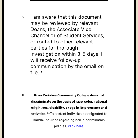
I am aware that this document
may be reviewed by relevant
Deans, the Associate Vice
Chancellor of Student Services,
or routed to other relevant
parties for thorough
investigation within 3-5 days. I
will receive follow-up
communication by the email on
file.
*
River Parishes Community College does not
discriminate on the basis of race, color, national
origin, sex, disability, or age in its programs and
activities.
**To contact individuals designated to
handle inquiries regarding non-discrimination
policies,
click here
.