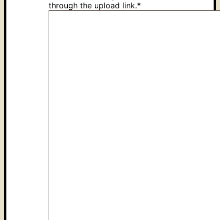
through the upload link.
*