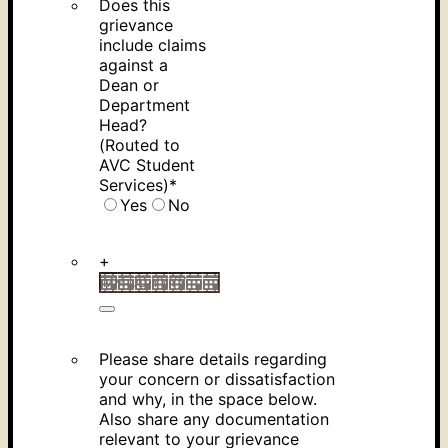
Does this
grievance
include claims
against a
Dean or
Department
Head?
(Routed to
AVC Student
Services)
*
Yes
No
+
Please share details regarding
your concern or dissatisfaction
and why, in the space below.
Also share any documentation
relevant to your grievance